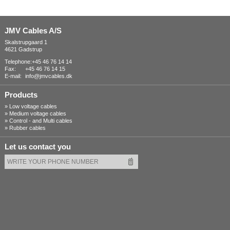
JMV Cables A/S
Skalstrupgaard 1
4621 Gadstrup
Telephone:
+45 46 76 14 14
Fax:
+45 46 76 14 15
E-mail:
info@jmvcables.dk
Products
»
Low voltage cables
»
Medium voltage cables
»
Control - and Multi cables
»
Rubber cables
Let us contact you