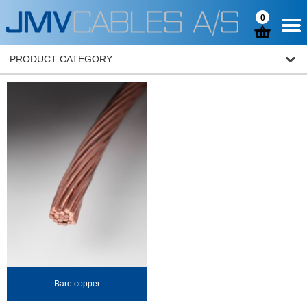
0
PRODUCT CATEGORY
Bare copper