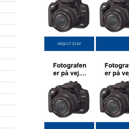
AXQJ LT 12 kV