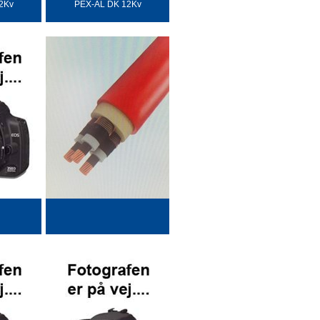
2Kv
PEX-AL DK 12Kv