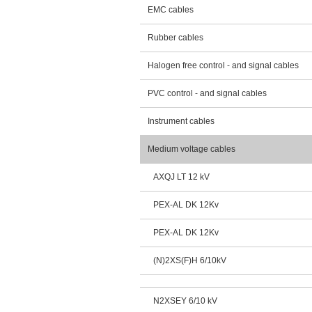
EMC cables
Rubber cables
Halogen free control - and signal cables
PVC control - and signal cables
Instrument cables
Medium voltage cables
AXQJ LT 12 kV
PEX-AL DK 12Kv
PEX-AL DK 12Kv
(N)2XS(F)H 6/10kV
N2XSEY 6/10 kV