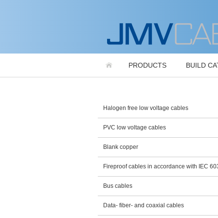
PRODUCTS
BUILD C
Halogen free low voltage cables
PVC low voltage cables
Blank copper
Fireproof cables in accordance with IEC 6
Bus cables
Data- fiber- and coaxial cables