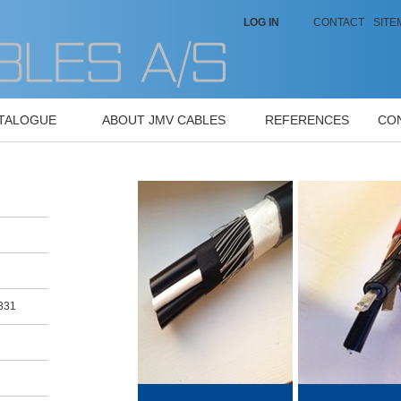
LOG IN
CONTACT
SITE
ATALOGUE
ABOUT JMV CABLES
REFERENCES
CO
0331