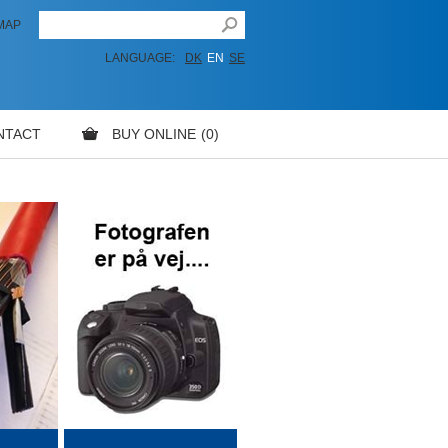
MAP
LANGUAGE:
DK
EN
SE
NTACT
BUY ONLINE
0