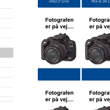
AXQJ LT 12 kV
PEX-AL DK 1