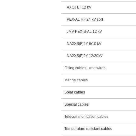
AXQJ LT 12 kV
PEX-AL HF 24 kV sort
JMV PEX-S-AL 12 kV
NA2XS(F)2Y 6/10 kV
NA2XS(F)2Y 12/20kV
Fitting cables - and wires
Marine cables
Solar cables
Special cables
Telecommunication cables
Temperature resistant cables